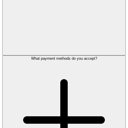
What payment methods do you accept?