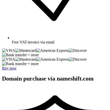
Free
VAT-invoice via email
+ more
+ more
Buy now
Domain purchase via nameshift.com