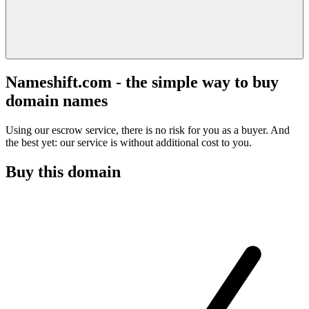
Nameshift.com - the simple way to buy
domain names
Using our escrow service, there is no risk for you as a buyer. And
the best yet: our service is without additional cost to you.
Buy this domain