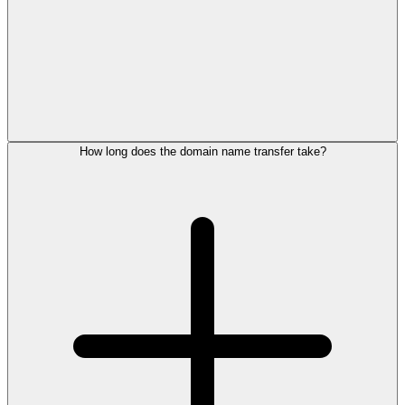
How long does the domain name transfer take?