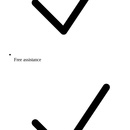
Free
assistance