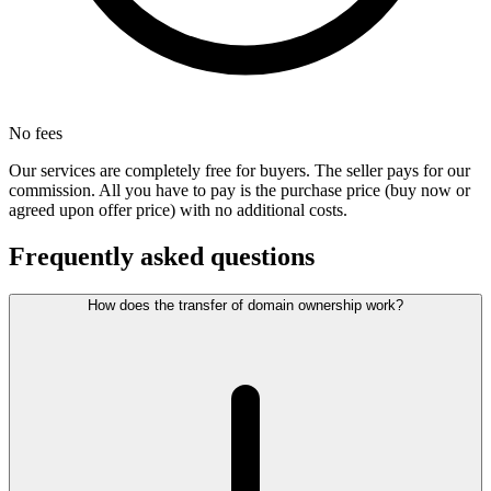
No fees
Our services are completely free for buyers. The seller pays for our
commission. All you have to pay is the purchase price (buy now or
agreed upon offer price) with no additional costs.
Frequently asked questions
How does the transfer of domain ownership work?