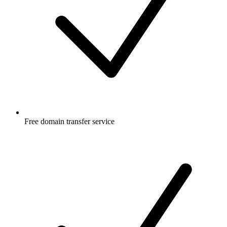
Free
domain transfer service