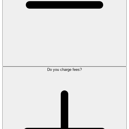
Do you charge fees?