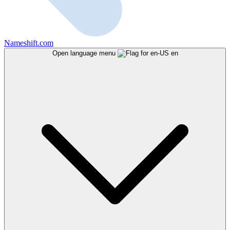
Nameshift.com
Open language menu
en