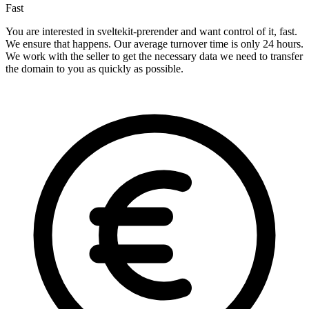
Fast
You are interested in sveltekit-prerender and want control of it, fast.
We ensure that happens. Our average turnover time is only 24 hours.
We work with the seller to get the necessary data we need to transfer
the domain to you as quickly as possible.