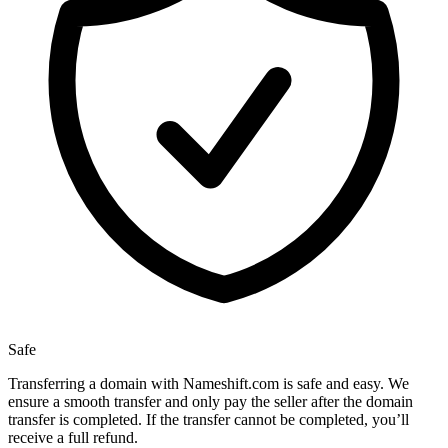
Safe
Transferring a domain with Nameshift.com is safe and easy. We
ensure a smooth transfer and only pay the seller after the domain
transfer is completed. If the transfer cannot be completed, you’ll
receive a full refund.